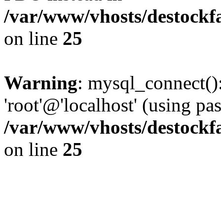
/var/www/vhosts/destockf
on line
25
Warning
: mysql_connect():
'root'@'localhost' (using p
/var/www/vhosts/destockf
on line
25