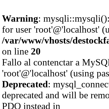
Warning
: mysqli::mysqli(
for user 'root'@'localhost' 
/var/www/vhosts/destockf
on line
20
Fallo al contenctar a MySQ
'root'@'localhost' (using p
Deprecated
: mysql_connect
deprecated and will be remo
PDO instead in