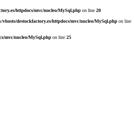
ctory.es/httpdocs/mvc/nucleo/MySql.php
on line
20
/vhosts/destockfactory.es/httpdocs/mvc/nucleo/MySql.php
on line
ocs/mvc/nucleo/MySql.php
on line
25