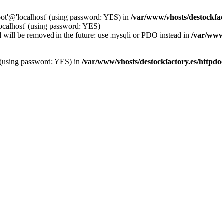
oot'@'localhost' (using password: YES) in
/var/www/vhosts/destockfa
localhost' (using password: YES)
 will be removed in the future: use mysqli or PDO instead in
/var/www
' (using password: YES) in
/var/www/vhosts/destockfactory.es/httpd