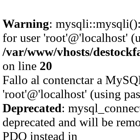
Warning
: mysqli::mysqli(
for user 'root'@'localhost' 
/var/www/vhosts/destockf
on line
20
Fallo al contenctar a MySQ
'root'@'localhost' (using p
Deprecated
: mysql_connect
deprecated and will be remo
PDO instead in