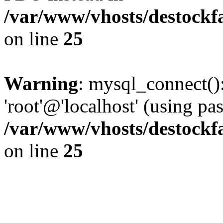
/var/www/vhosts/destockf
on line
25
Warning
: mysql_connect():
'root'@'localhost' (using p
/var/www/vhosts/destockf
on line
25