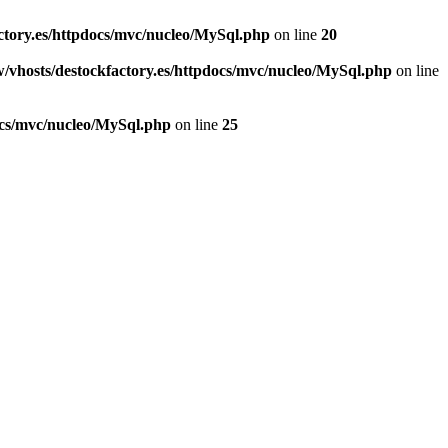
ctory.es/httpdocs/mvc/nucleo/MySql.php
on line
20
/vhosts/destockfactory.es/httpdocs/mvc/nucleo/MySql.php
on line
ocs/mvc/nucleo/MySql.php
on line
25