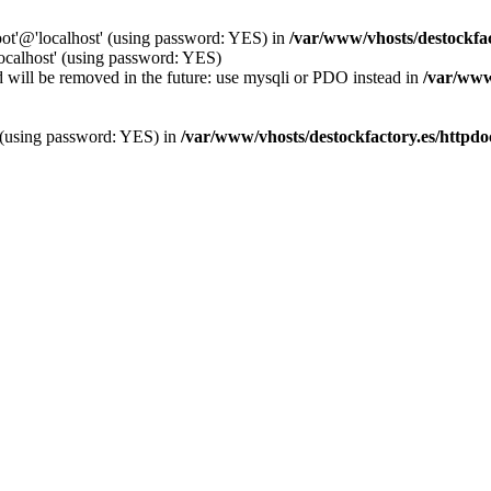
oot'@'localhost' (using password: YES) in
/var/www/vhosts/destockfa
localhost' (using password: YES)
 will be removed in the future: use mysqli or PDO instead in
/var/www
' (using password: YES) in
/var/www/vhosts/destockfactory.es/httpd